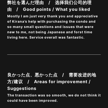
弊社を選んだ理由 / 选择我们公司的理
由 / Good points / What you liked
Mostly I am just very thank you and appreciative
of Kirana’s help with purchasing the condo and
so many small questions and issues that were
new to me, not being Japanese and forst time
living here. Service overall was fantastic.
良かった点、悪かった点 / 需要改进的地
方/建议 / Areas for improvement /
Suggestions
The transaction was so smooth, we do not think it
could have been improved.