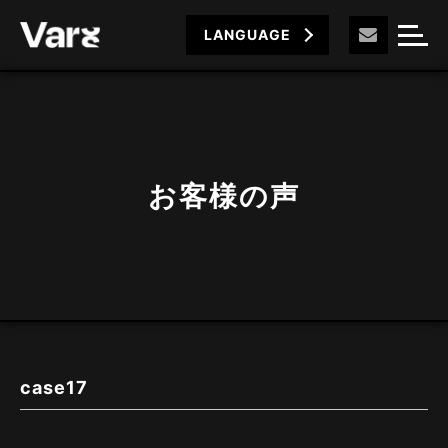
LANGUAGE
お客様の声
case17