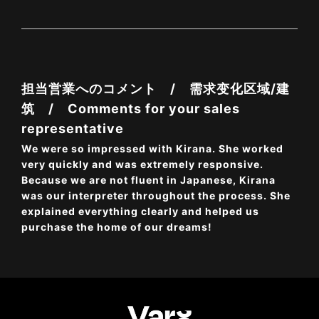
担当営業へのコメント / 需求变化区域/建
筑 / Comments for your sales
representative
We were so impressed with Kirana. She worked
very quickly and was extremely responsive.
Because we are not fluent in Japanese, Kirana
was our interpreter throughout the process. She
explained everything clearly and helped us
purchase the home of our dreams!