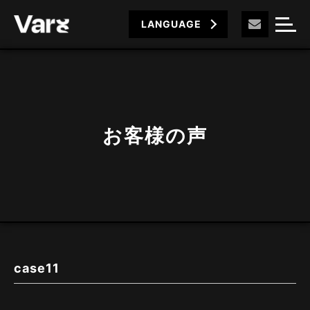
LANGUAGE
お客様の声
case11