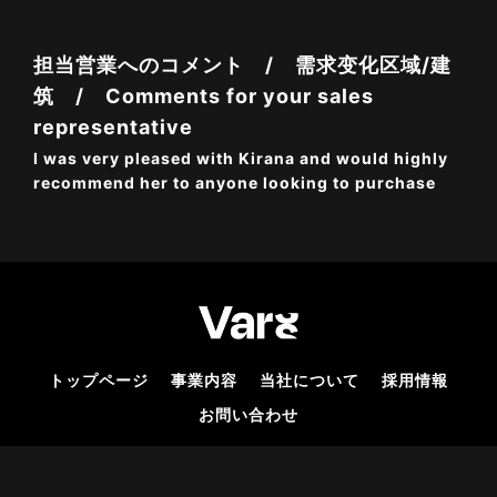
担当営業へのコメント / 需求变化区域/建
筑 / Comments for your sales
representative
I was very pleased with Kirana and would highly
recommend her to anyone looking to purchase
トップページ
事業内容
当社について
採用情報
お問い合わせ