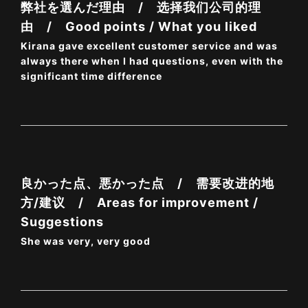
弊社を選んだ理由 / 选择我们公司的理
由 / Good points / What you liked
Kirana gave excellent customer service and was
always there when I had questions, even with the
significant time difference
良かった点、悪かった点 / 需要改进的地
方/建议 / Areas for improvement /
Suggestions
She was very, very good