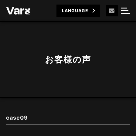
LANGUAGE
お客様の声
case09