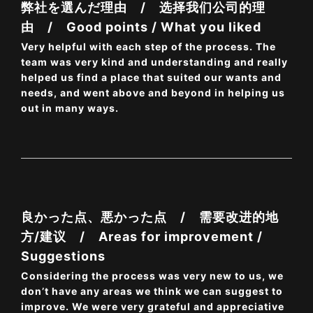
弊社を選んだ理由 / 选择我们公司的理
由 / Good points / What you liked
Very helpful with each step of the process. The
team was very kind and understanding and really
helped us find a place that suited our wants and
needs, and went above and beyond in helping us
out in many ways.
良かった点、悪かった点 / 需要改进的地
方/建议 / Areas for improvement /
Suggestions
Considering the process was very new to us, we
don’t have any areas we think we can suggest to
improve. We were very grateful and appreciative