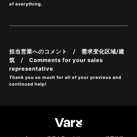
of everything.
担当営業へのコメント / 需求变化区域/建
筑 / Comments for your sales
representative
Thank you so much for all of your previous and
continued help!