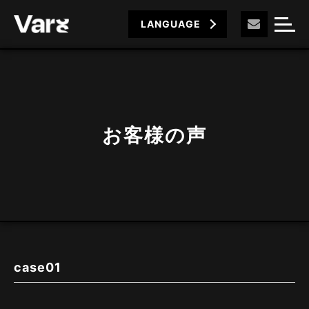
LANGUAGE
お客様の声
case01