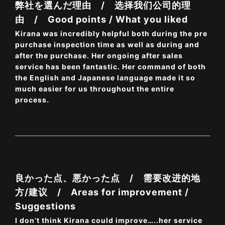
弊社を選んだ理由 / 选择我们公司的理
由 / Good points / What you liked
Kirana was incredibly helpful both during the pre
purchase inspection time as well as during and
after the purchase. Her ongoing after sales
service has been fantastic. Her command of both
the English and Japanese language made it so
much easier for us throughout the entire
process.
良かった点、悪かった点 / 需要改进的地
方/建议 / Areas for improvement /
Suggestions
I don’t think Kirana could improve…..her service