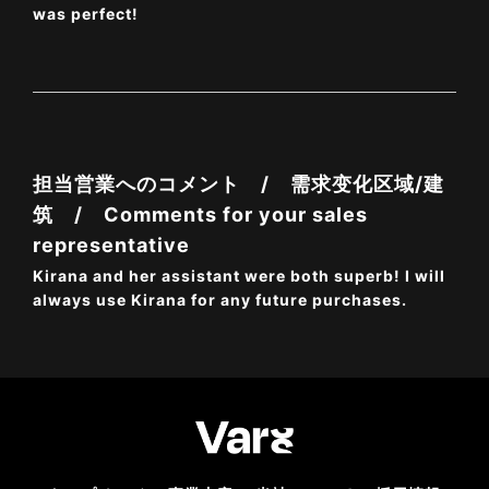
was perfect!
担当営業へのコメント / 需求变化区域/建
筑 / Comments for your sales
representative
Kirana and her assistant were both superb! I will
always use Kirana for any future purchases.